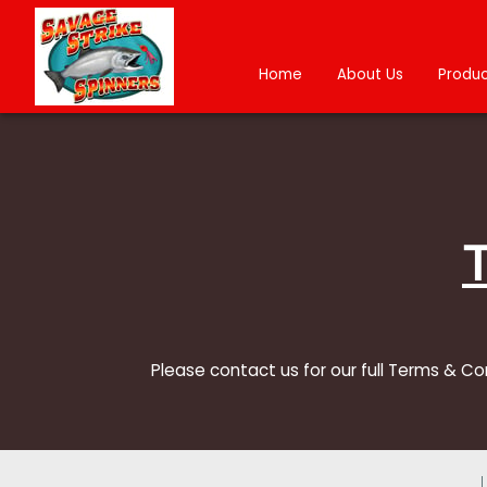
Home
About Us
Produc
Please contact us for our full Terms & Co