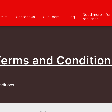
Need more inform
ts
Contact Us
Our Team
Blog
request?
Terms and Condition
nditions.