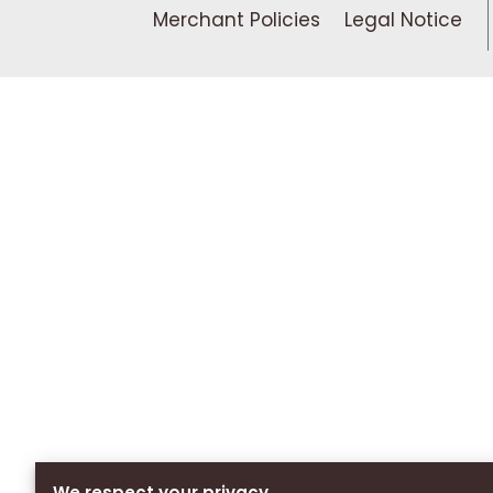
Merchant Policies
Legal Notice
We respect your privacy