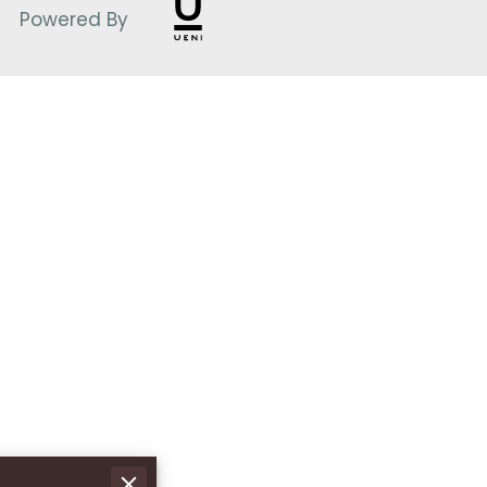
Powered By