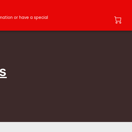
ation or have a special
s