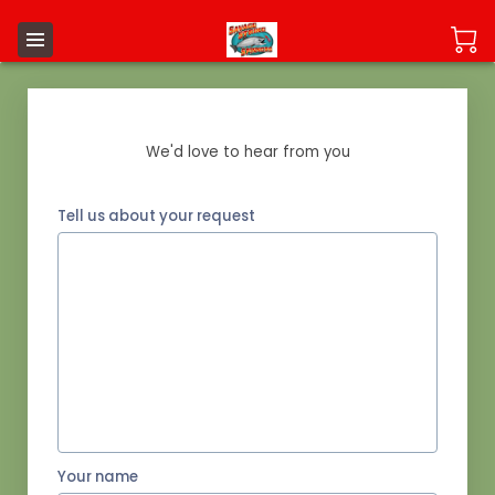
Send us a Message
We'd love to hear from you
Tell us about your request
Your name