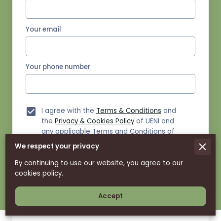
Your email
Your phone number
I agree with the
Terms & Conditions
and
the
Privacy & Cookies Policy
of UENI and
any applicable Terms and Conditions of
Savage Strike Spinners.
This site is
We respect your privacy
protected by reCAPTCHA and the Google
Privacy Policy
and
Terms of Service
apply.
By continuing to use our website, you agree to our
cookies policy.
Send Message
Accept