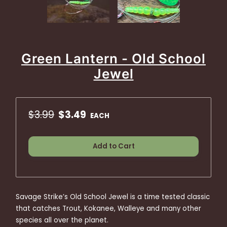
Green Lantern - Old School
Jewel
$3.99
$3.49
EACH
Add to Cart
Savage Strike’s Old School Jewel is a time tested classic
that catches Trout, Kokanee, Walleye and many other
species all over the planet.