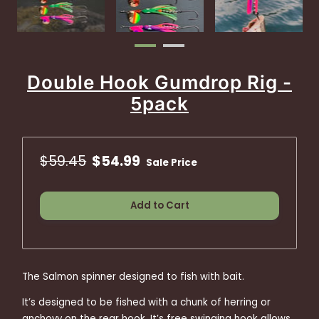
Double Hook Gumdrop Rig -
5pack
$59.45
$54.99
Sale Price
Add to Cart
The Salmon spinner designed to fish with bait.
It’s designed to be fished with a chunk of herring or
anchovy on the rear hook. It’s free swinging hook allows