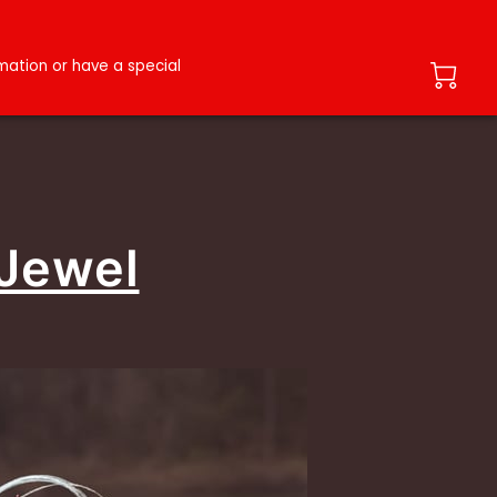
ation or have a special
 Jewel