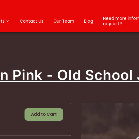
Need more inform
ts
Contact Us
Our Team
Blog
request?
n Pink - Old School
Add to Cart