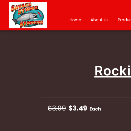
Home
About Us
Produc
Rocki
$3.99
$3.49
Each