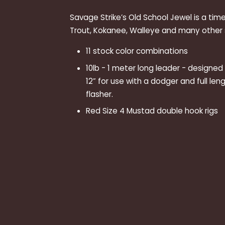
Savage Strike’s Old School Jewel is a tim
Trout, Kokanee, Walleye and many other s
11 stock color combinations
10lb - 1 meter long leader - designe
12” for use with a dodger and full leng
flasher.
Red Size 4 Mustad double hook rigs