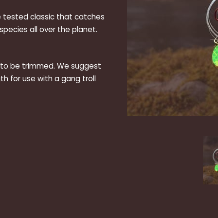
e tested classic that catches
pecies all over the planet.
d to be trimmed. We suggest
th for use with a gang troll