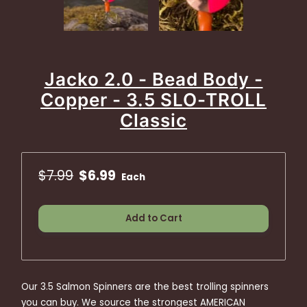
Jacko 2.0 - Bead Body -
Copper - 3.5 SLO-TROLL
Classic
$7.99
$6.99
Each
Add to Cart
Our 3.5 Salmon Spinners are the best trolling spinners
you can buy. We source the strongest AMERICAN