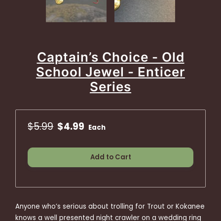
Captain’s Choice - Old
School Jewel - Enticer
Series
$5.99
$4.99
Each
Add to Cart
Anyone who’s serious about trolling for Trout or Kokanee
knows a well presented night crawler on a wedding ring