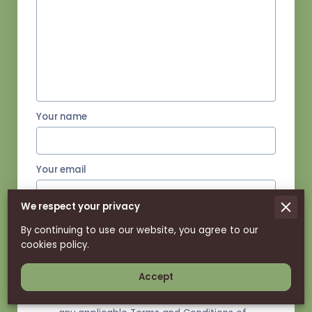
Your name
Your email
We respect your privacy
Your phone number
By continuing to use our website, you agree to our
cookies policy.
Accept
I agree with the
Terms & Conditions
and
the
Privacy & Cookies Policy
of UENI and