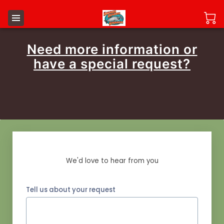
Need more information or
have a special request?
Send us a Message
We'd love to hear from you
Tell us about your request