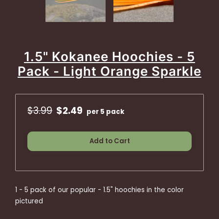
1.5" Kokanee Hoochies - 5
Pack - Light Orange Sparkle
$3.99
$2.49
per 5 pack
Add to Cart
1 - 5 pack of our popular - 1.5" hoochies in the color
pictured