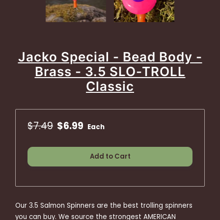
Jacko Special - Bead Body -
Brass - 3.5 SLO-TROLL
Classic
$7.49
$6.99
Each
Add to Cart
Our 3.5 Salmon Spinners are the best trolling spinners
you can buy. We source the strongest AMERICAN