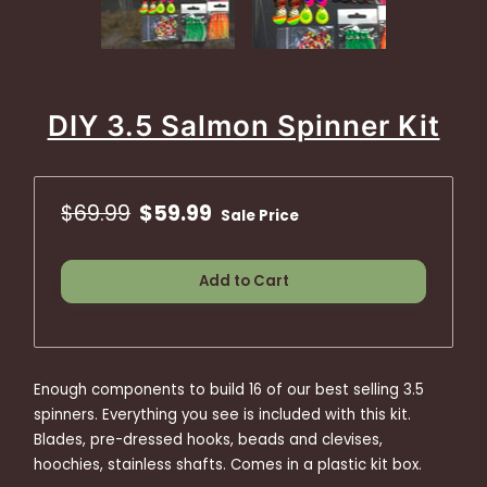
DIY 3.5 Salmon Spinner Kit
$69.99
$59.99
Sale Price
Add to Cart
Enough components to build 16 of our best selling 3.5
spinners. Everything you see is included with this kit.
Blades, pre-dressed hooks, beads and clevises,
hoochies, stainless shafts. Comes in a plastic kit box.