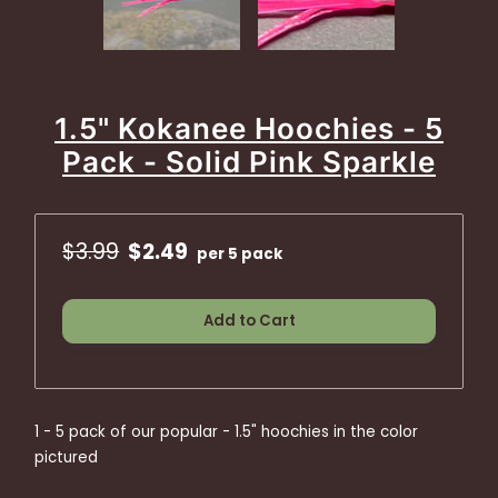
1.5" Kokanee Hoochies - 5
Pack - Solid Pink Sparkle
$3.99
$2.49
per 5 pack
Add to Cart
1 - 5 pack of our popular - 1.5" hoochies in the color
pictured