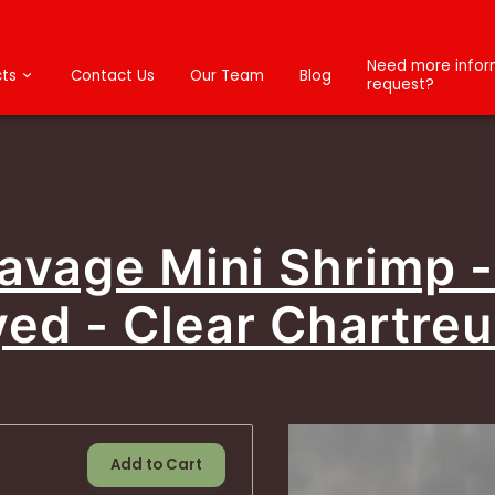
Need more inform
ts
Contact Us
Our Team
Blog
request?
Savage Mini Shrimp 
ed - Clear Chartre
Add to Cart