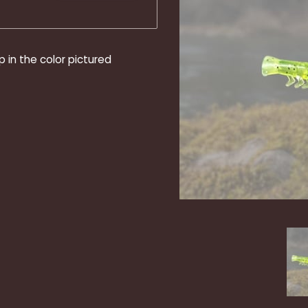
p in the color pictured