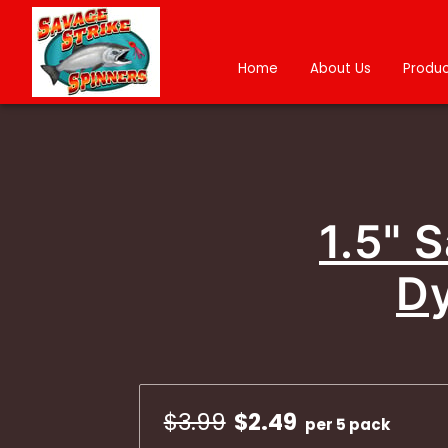
Home
About Us
Produc
1.5" 
Dy
$3.99
$2.49
per 5 pack