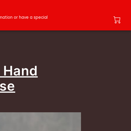
ation or have a special
- Hand
use