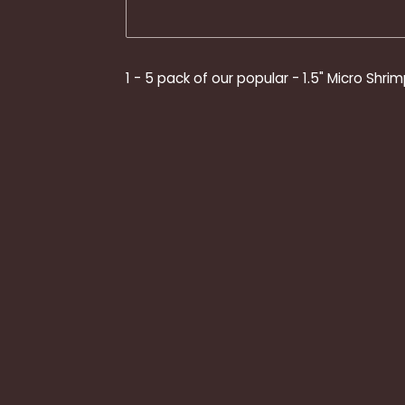
1 - 5 pack of our popular - 1.5" Micro Shrim