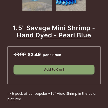
1.5" Savage Mini Shrimp -
Hand Dyed - Pearl Blue
$3.99
$2.49
per 5 Pack
Add to Cart
1 - 5 pack of our popular - 1.5" Micro Shrimp in the color
pictured