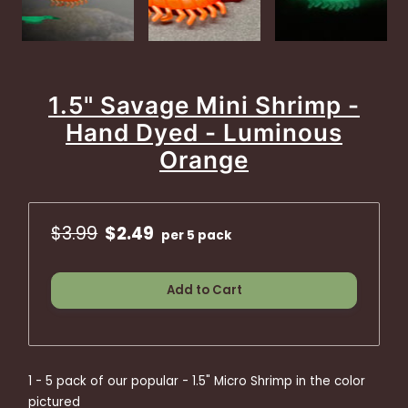
1.5" Savage Mini Shrimp -
Hand Dyed - Luminous
Orange
$3.99
$2.49
per 5 pack
Add to Cart
1 - 5 pack of our popular - 1.5" Micro Shrimp in the color
pictured