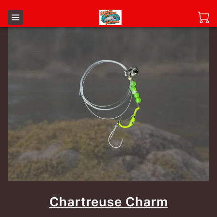
Chartreuse Charm