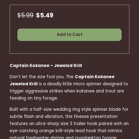
$5.99
$5.49
Add to Cart
Captain Kokanee – Jeweled Krill
Don’t let the size fool you. The
Captain Kokanee
Jeweled Krill
is a deadly little micro spinner designed to
trigger aggressive strikes when kokanee and trout are
feeding on tiny forage.
Built with a half-size wedding ring style spinner blade for
subtle flash and vibration, this finesse presentation
features an ultra-sharp size 3 trailer hook paired with an
eye-catching orange krill-style lead hook that mimics
natural freshwater shrimp and zooplankton forage.