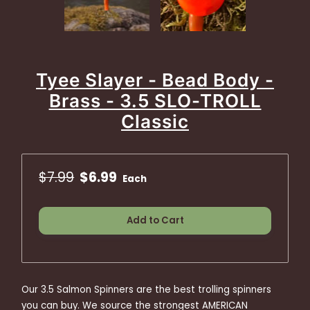
Tyee Slayer - Bead Body -
Brass - 3.5 SLO-TROLL
Classic
$7.99
$6.99
Each
Add to Cart
Our 3.5 Salmon Spinners are the best trolling spinners
you can buy. We source the strongest AMERICAN